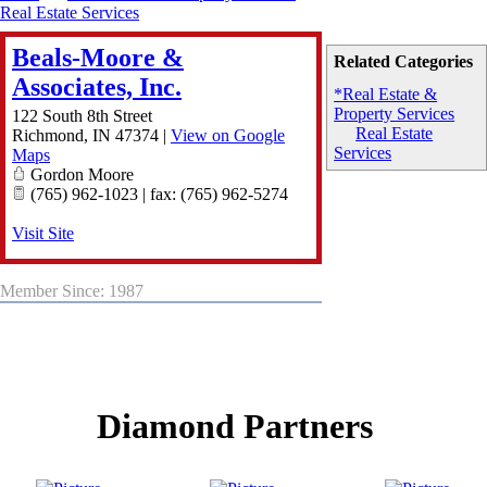
Real Estate Services
Beals-Moore &
Related Categories
Associates, Inc.
*Real Estate &
Property Services
122 South 8th Street
Real Estate
Richmond
,
IN
47374
|
View on Google
Services
Maps
Gordon Moore
(765) 962-1023 | fax: (765) 962-5274
Visit Site
Member Since: 1987
Diamond Partners