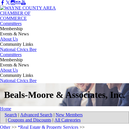
Committees
Membership
Events & News
About Us
Community Links
National Civics Bee
Committees
Membership
Events & News
About Us
Community Links
National Civics Bee
Beals-Moore & Associates, Inc.
Home
Search
|
Advanced Search
|
New Members
|
Coupons and Discounts
|
All Categories
Other
>>
*Real Estate & Property Services
>>