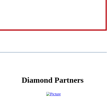
Diamond Partners