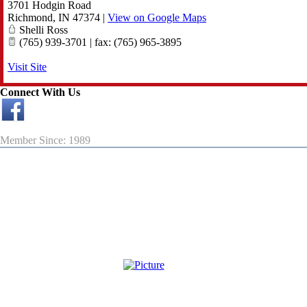
3701 Hodgin Road
Richmond
,
IN
47374
|
View on Google Maps
Shelli Ross
(765) 939-3701 | fax: (765) 965-3895
Visit Site
Connect With Us
Member Since: 1989