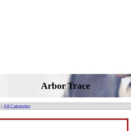
Arbor Trace
s
|
All Categories