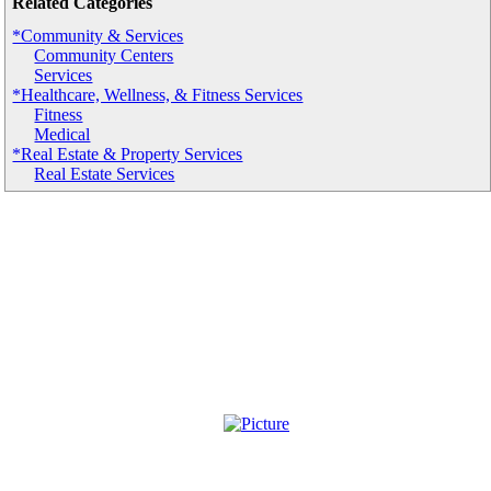
Related Categories
*Community & Services
Community Centers
Services
*Healthcare, Wellness, & Fitness Services
Fitness
Medical
*Real Estate & Property Services
Real Estate Services