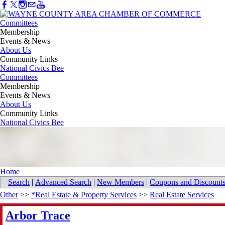
Committees
Membership
Events & News
About Us
Community Links
National Civics Bee
Committees
Membership
Events & News
About Us
Community Links
National Civics Bee
Home
Search
|
Advanced Search
|
New Members
|
Coupons and Discount
Other
>>
*Real Estate & Property Services
>>
Real Estate Services
Arbor Trace