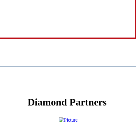
Diamond Partners