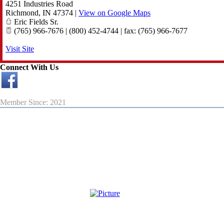
4251 Industries Road
Richmond
,
IN
47374
|
View on Google Maps
Eric Fields Sr.
(765) 966-7676 | (800) 452-4744 | fax: (765) 966-7677
Visit Site
Connect With Us
Member Since: 2021