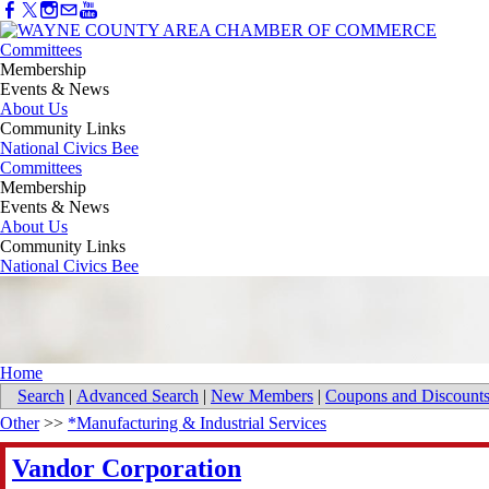
Committees
Membership
Events & News
About Us
Community Links
National Civics Bee
Committees
Membership
Events & News
About Us
Community Links
National Civics Bee
Home
Search
|
Advanced Search
|
New Members
|
Coupons and Discount
Other
>>
*Manufacturing & Industrial Services
Vandor Corporation