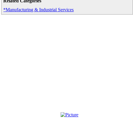
Related Categories
*Manufacturing & Industrial Services