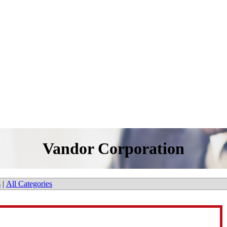
Vandor Corporation
s
|
All Categories