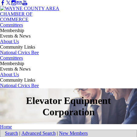
Committees
Membership
Events & News
About Us
Community Links
National Civics Bee
Committees
Membership
Events & News
About Us
Community Links
National Civics Bee
Elevator Equipment
Corporation
Home
Search
|
Advanced Search
|
New Members