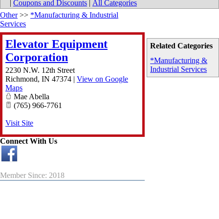
|
Coupons and Discounts
|
All Categories
Other
>>
*Manufacturing & Industrial
Services
Elevator Equipment
Related Categories
Corporation
*Manufacturing &
Industrial Services
2230 N.W. 12th Street
Richmond
,
IN
47374
|
View on Google
Maps
Mae Abella
(765) 966-7761
Visit Site
Connect With Us
Member Since: 2018