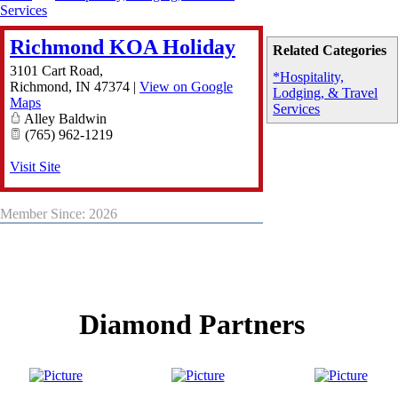
Services
Richmond KOA Holiday
Related Categories
3101 Cart Road,
*Hospitality,
Richmond
,
IN
47374
|
View on Google
Lodging, & Travel
Maps
Services
Alley Baldwin
(765) 962-1219
Visit Site
Member Since: 2026
Diamond Partners