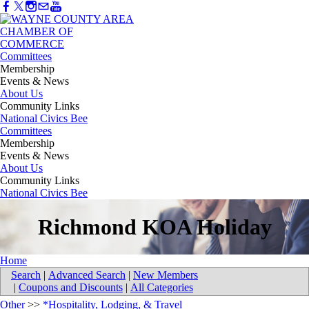
Committees
Membership
Events & News
About Us
Community Links
National Civics Bee
Committees
Membership
Events & News
About Us
Community Links
National Civics Bee
Richmond KOA Holiday
Home
Search
|
Advanced Search
|
New Members
|
Coupons and Discounts
|
All Categories
Other
>>
*Hospitality, Lodging, & Travel