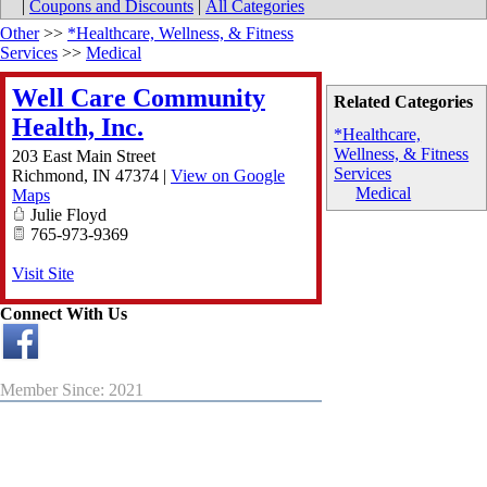
|
Coupons and Discounts
|
All Categories
Other
>>
*Healthcare, Wellness, & Fitness
Services
>>
Medical
Well Care Community
Related Categories
Health, Inc.
*Healthcare,
Wellness, & Fitness
203 East Main Street
Services
Richmond
,
IN
47374
|
View on Google
Medical
Maps
Julie Floyd
765-973-9369
Visit Site
Connect With Us
Member Since: 2021