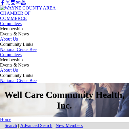
Committees
Membership
Events & News
About Us
Community Links
National Civics Bee
Committees
Membership
Events & News
About Us
Community Links
National Civics Bee
Well Care Community Health,
Inc.
Home
Search
|
Advanced Search
|
New Members