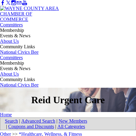
Committees
Membership
Events & News
About Us
Community Links
National Civics Bee
Committees
Membership
Events & News
About Us
Community Links
National Civics Bee
Reid Urgent Care
Home
Search
|
Advanced Search
|
New Members
|
Coupons and Discounts
|
All Categories
Other
>>
*Healthcare, Wellness, & Fitness