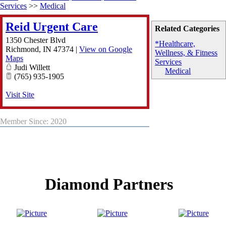
Services
>>
Medical
Reid Urgent Care
Related Categories
1350 Chester Blvd
*Healthcare,
Richmond
,
IN
47374
|
View on Google
Wellness, & Fitness
Maps
Services
Judi Willett
Medical
(765) 935-1905
Visit Site
Member Since: 2020
Diamond Partners