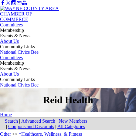
Committees
Membership
Events & News
About Us
Community Links
National Civics Bee
Committees
Membership
Events & News
About Us
Community Links
National Civics Bee
Reid Health
Home
Search
|
Advanced Search
|
New Members
|
Coupons and Discounts
|
All Categories
Other
>>
*Healthcare, Wellness, & Fitness