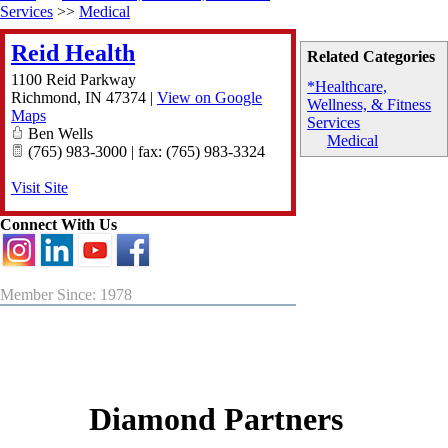
Services
>>
Medical
Reid Health
Related Categories
1100 Reid Parkway
*Healthcare,
Richmond
,
IN
47374
|
View on Google
Wellness, & Fitness
Maps
Services
Ben Wells
Medical
(765) 983-3000 | fax: (765) 983-3324
Visit Site
Connect With Us
Member Since: 1978
Diamond Partners