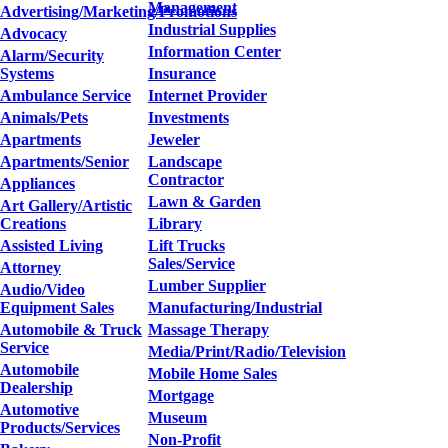
Management
Advertising/Marketing/Promotions
Industrial Supplies
Advocacy
Information Center
Alarm/Security
Systems
Insurance
Ambulance Service
Internet Provider
Animals/Pets
Investments
Apartments
Jeweler
Apartments/Senior
Landscape
Contractor
Appliances
Lawn & Garden
Art Gallery/Artistic
Creations
Library
Assisted Living
Lift Trucks
Sales/Service
Attorney
Lumber Supplier
Audio/Video
Equipment Sales
Manufacturing/Industrial
Automobile & Truck
Massage Therapy
Service
Media/Print/Radio/Television
Automobile
Mobile Home Sales
Dealership
Mortgage
Automotive
Museum
Products/Services
Non-Profit