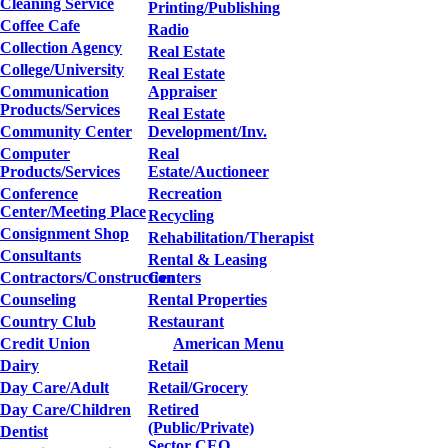
Cleaning Service
Printing/Publishing
Coffee Cafe
Radio
Collection Agency
Real Estate
College/University
Real Estate
Communication
Appraiser
Products/Services
Real Estate
Community Center
Development/Inv.
Computer
Real
Products/Services
Estate/Auctioneer
Conference
Recreation
Center/Meeting Place
Recycling
Consignment Shop
Rehabilitation/Therapist
Consultants
Rental & Leasing
Contractors/Construction
Centers
Counseling
Rental Properties
Country Club
Restaurant
Credit Union
American Menu
Dairy
Retail
Day Care/Adult
Retail/Grocery
Day Care/Children
Retired
(Public/Private)
Dentist
Sector CEO