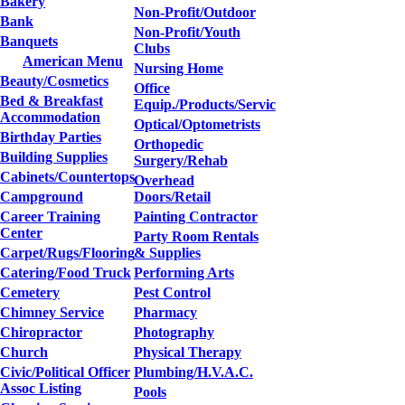
Bakery
Non-Profit/Outdoor
Bank
Non-Profit/Youth
Banquets
Clubs
American Menu
Nursing Home
Beauty/Cosmetics
Office
Bed & Breakfast
Equip./Products/Servic
Accommodation
Optical/Optometrists
Birthday Parties
Orthopedic
Building Supplies
Surgery/Rehab
Cabinets/Countertops
Overhead
Campground
Doors/Retail
Career Training
Painting Contractor
Center
Party Room Rentals
Carpet/Rugs/Flooring
& Supplies
Catering/Food Truck
Performing Arts
Cemetery
Pest Control
Chimney Service
Pharmacy
Chiropractor
Photography
Church
Physical Therapy
Civic/Political Officer
Plumbing/H.V.A.C.
Assoc Listing
Pools