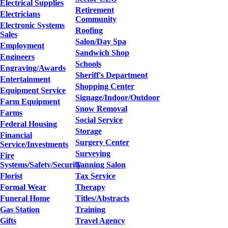
Electrical Supplies
Retirement
Electricians
Community
Electronic Systems
Roofing
Sales
Salon/Day Spa
Employment
Sandwich Shop
Engineers
Schools
Engraving/Awards
Sheriff's Department
Entertainment
Shopping Center
Equipment Service
Signage/Indoor/Outdoor
Farm Equipment
Snow Removal
Farms
Social Service
Federal Housing
Storage
Financial
Surgery Center
Service/Investments
Surveying
Fire
Systems/Safety/Security
Tanning Salon
Florist
Tax Service
Formal Wear
Therapy
Funeral Home
Titles/Abstracts
Gas Station
Training
Gifts
Travel Agency