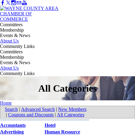
Committees
Membership
Events & News
About Us
Community Links
Committees
Membership
Events & News
About Us
Community Links
All Categories
Home
Search
|
Advanced Search
|
New Members
|
Coupons and Discounts
|
All Categories
Accountants
Hotel
Advertising
Human Resource