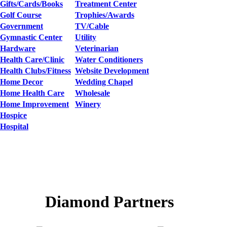
Gifts/Cards/Books
Treatment Center
Golf Course
Trophies/Awards
Government
TV/Cable
Gymnastic Center
Utility
Hardware
Veterinarian
Health Care/Clinic
Water Conditioners
Health Clubs/Fitness
Website Development
Home Decor
Wedding Chapel
Home Health Care
Wholesale
Home Improvement
Winery
Hospice
Hospital
Diamond Partners