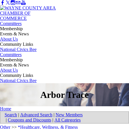
Committees
Membership
Events & News
About Us
Community Links
National Civics Bee
Committees
Membership
Events & News
About Us
Community Links
National Civics Bee
Arbor Trace
Home
Search
|
Advanced Search
|
New Members
|
Coupons and Discounts
|
All Categories
Other
>>
*Healthcare, Wellness, & Fitness