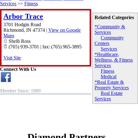
Services
>>
Fitness
Arbor Trace
Related Categories
3701 Hodgin Road
*Community &
Richmond
,
IN
47374
|
View on Google
Services
Maps
Community
Shelli Ross
Centers
(765) 939-3701 | fax: (765) 965-3895
Services
*Healthcare,
Visit Site
Wellness, & Fitness
Services
Connect With Us
Fitness
Medical
*Real Estate &
Property Services
Member Since: 1989
Real Estate
Services
Diamond Partners