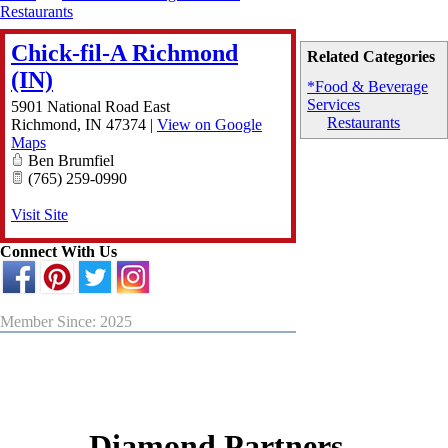
Restaurants
Chick-fil-A Richmond
Related Categories
(IN)
*Food & Beverage
Services
5901 National Road East
Restaurants
Richmond
,
IN
47374
|
View on Google
Maps
Ben Brumfiel
(765) 259-0990
Visit Site
Connect With Us
Member Since: 2025
Diamond Partners