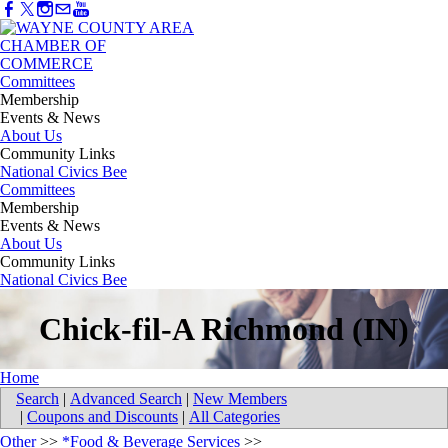
Committees
Membership
Events & News
About Us
Community Links
National Civics Bee
Committees
Membership
Events & News
About Us
Community Links
National Civics Bee
Chick-fil-A Richmond (IN)
Home
Search
|
Advanced Search
|
New Members
|
Coupons and Discounts
|
All Categories
Other
>>
*Food & Beverage Services
>>