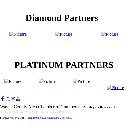
Diamond Partners
PLATINUM PARTNERS
Wayne County Area Chamber of Commerce.
All Rights Reserved.
33 South 7th Street, Suite 2 | Richmond, Indiana 47374
Phone:(765) 962-1511
|
chamber@wcareachamber.org
|
sitemap