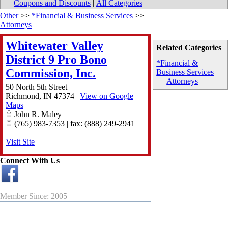
|
Coupons and Discounts
|
All Categories
Other
>>
*Financial & Business Services
>>
Attorneys
Whitewater Valley
Related Categories
District 9 Pro Bono
*Financial &
Commission, Inc.
Business Services
Attorneys
50 North 5th Street
Richmond
,
IN
47374
|
View on Google
Maps
John R. Maley
(765) 983-7353 | fax: (888) 249-2941
Visit Site
Connect With Us
Member Since: 2005