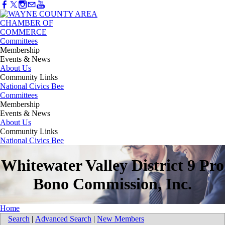
Committees
Membership
Events & News
About Us
Community Links
National Civics Bee
Committees
Membership
Events & News
About Us
Community Links
National Civics Bee
Whitewater Valley District 9 Pro
Bono Commission, Inc.
Home
Search
|
Advanced Search
|
New Members