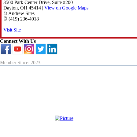
3500 Park Center Drive, Suite #200
Dayton
,
OH
45414
|
View on Google Maps
Andrew Sites
(419) 236-4018
Visit Site
Connect With Us
Member Since: 2023