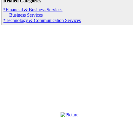
Related Categories
*Financial & Business Services
Business Services
*Technology & Communication Services