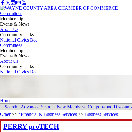
Committees
Membership
Events & News
About Us
Community Links
National Civics Bee
Committees
Membership
Events & News
About Us
Community Links
National Civics Bee
Home
Search
|
Advanced Search
|
New Members
|
Coupons and Discount
Other
>>
*Financial & Business Services
>>
Business Services
PERRY proTECH