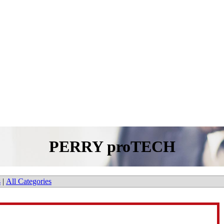
PERRY proTECH
s
|
All Categories