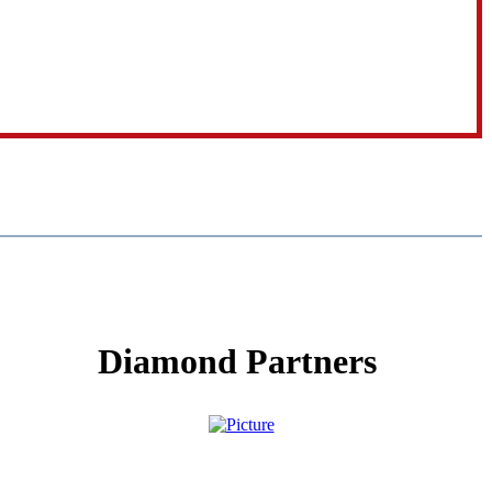
Diamond Partners