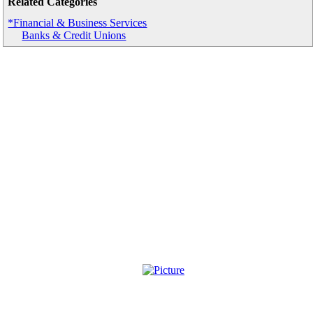
Related Categories
*Financial & Business Services
Banks & Credit Unions