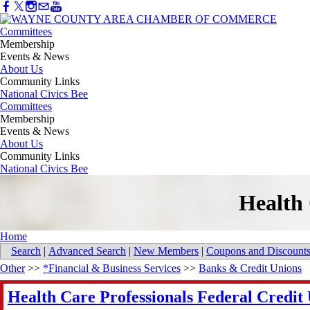
Committees
Membership
Events & News
About Us
Community Links
National Civics Bee
Committees
Membership
Events & News
About Us
Community Links
National Civics Bee
Health 
Home
Search
|
Advanced Search
|
New Members
|
Coupons and Discount
Other
>>
*Financial & Business Services
>>
Banks & Credit Unions
Health Care Professionals Federal Credit