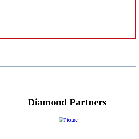
Diamond Partners