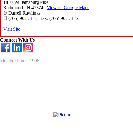
1810 Williamsburg Pike
Richmond
,
IN
47374
|
View on Google Maps
Darrell Rawlings
(765) 962-3172 | fax: (765) 962-3172
Visit Site
Connect With Us
Member Since: 1996