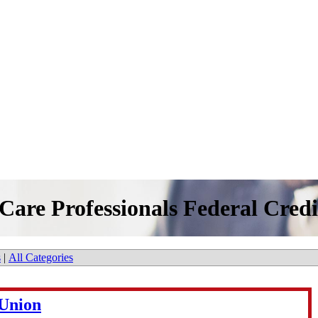
Care Professionals Federal Cred
s
|
All Categories
 Union