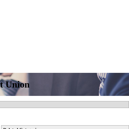
it Union