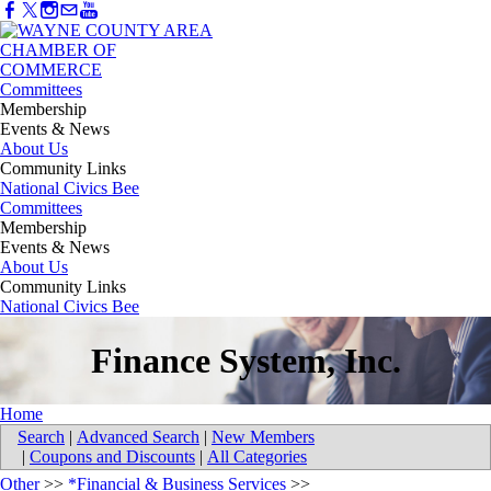
Committees
Membership
Events & News
About Us
Community Links
National Civics Bee
Committees
Membership
Events & News
About Us
Community Links
National Civics Bee
Finance System, Inc.
Home
Search
|
Advanced Search
|
New Members
|
Coupons and Discounts
|
All Categories
Other
>>
*Financial & Business Services
>>