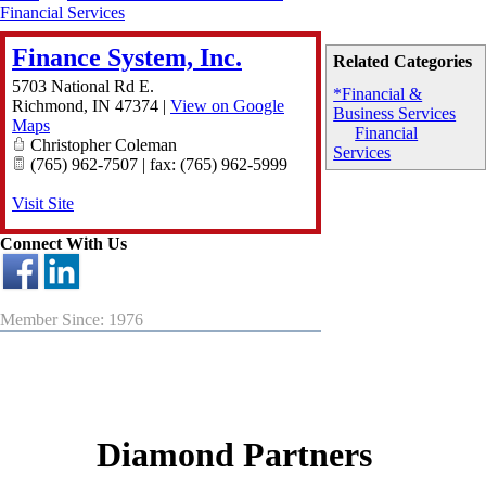
Financial Services
Finance System, Inc.
Related Categories
5703 National Rd E.
*Financial &
Richmond
,
IN
47374
|
View on Google
Business Services
Maps
Financial
Christopher Coleman
Services
(765) 962-7507 | fax: (765) 962-5999
Visit Site
Connect With Us
Member Since: 1976
Diamond Partners