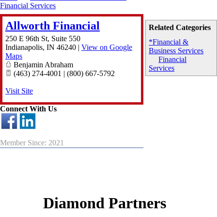
Financial Services
Allworth Financial
Related Categories
250 E 96th St, Suite 550
*Financial &
Indianapolis
,
IN
46240
|
View on Google
Business Services
Maps
Financial
Benjamin Abraham
Services
(463) 274-4001 | (800) 667-5792
Visit Site
Connect With Us
Member Since: 2021
Diamond Partners