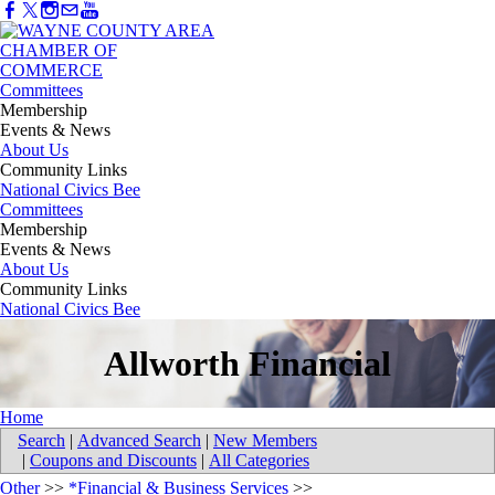
Committees
Membership
Events & News
About Us
Community Links
National Civics Bee
Committees
Membership
Events & News
About Us
Community Links
National Civics Bee
Allworth Financial
Home
Search
|
Advanced Search
|
New Members
|
Coupons and Discounts
|
All Categories
Other
>>
*Financial & Business Services
>>