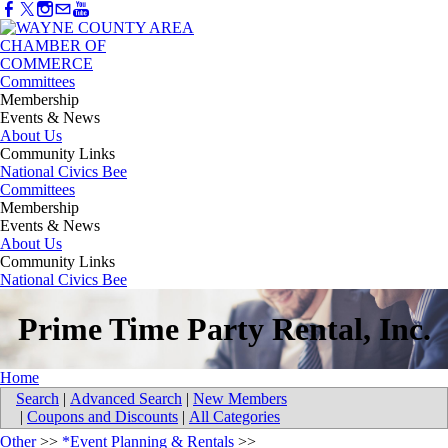
Committees
Membership
Events & News
About Us
Community Links
National Civics Bee
Committees
Membership
Events & News
About Us
Community Links
National Civics Bee
Prime Time Party Rental, Inc.
Home
Search
|
Advanced Search
|
New Members
|
Coupons and Discounts
|
All Categories
Other
>>
*Event Planning & Rentals
>>