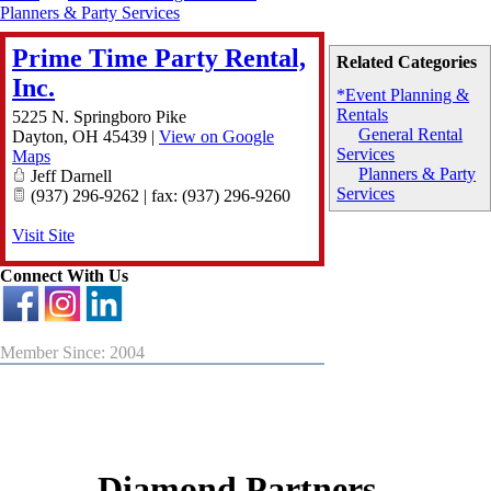
Planners & Party Services
Prime Time Party Rental,
Related Categories
Inc.
*Event Planning &
Rentals
5225 N. Springboro Pike
General Rental
Dayton
,
OH
45439
|
View on Google
Services
Maps
Planners & Party
Jeff Darnell
Services
(937) 296-9262 | fax: (937) 296-9260
Visit Site
Connect With Us
Member Since: 2004
Diamond Partners