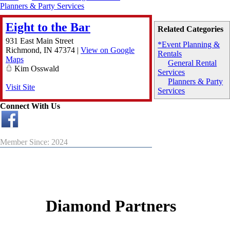
Planners & Party Services
Eight to the Bar
Related Categories
931 East Main Street
*Event Planning &
Richmond
,
IN
47374
|
View on Google
Rentals
Maps
General Rental
Kim Osswald
Services
Planners & Party
Visit Site
Services
Connect With Us
Member Since: 2024
Diamond Partners