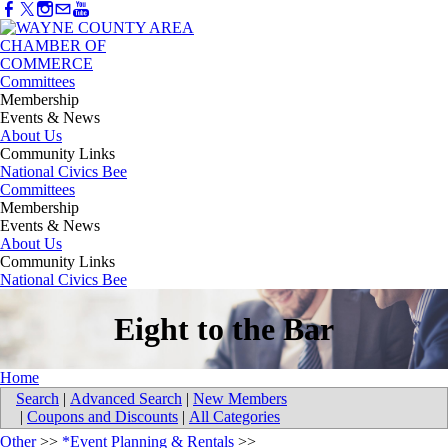
Committees
Membership
Events & News
About Us
Community Links
National Civics Bee
Committees
Membership
Events & News
About Us
Community Links
National Civics Bee
Eight to the Bar
Home
Search
|
Advanced Search
|
New Members
|
Coupons and Discounts
|
All Categories
Other
>>
*Event Planning & Rentals
>>