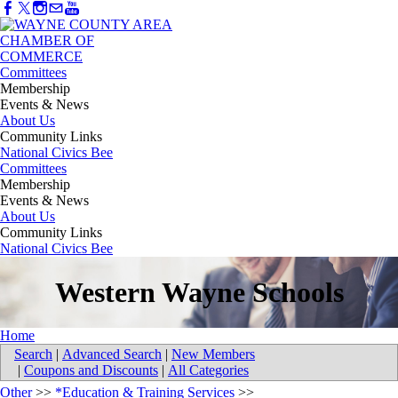
Committees
Membership
Events & News
About Us
Community Links
National Civics Bee
Committees
Membership
Events & News
About Us
Community Links
National Civics Bee
Western Wayne Schools
Home
Search
|
Advanced Search
|
New Members
|
Coupons and Discounts
|
All Categories
Other
>>
*Education & Training Services
>>