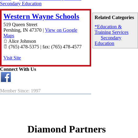
Secondary Education
Western Wayne Schools
Related Categories
519 Queen Street
*Education &
Pershing
,
IN
47370
|
View on Google
Training Services
Maps
Secondary
Alice Johnson
Education
(765) 478-5375 | fax: (765) 478-4577
Visit Site
Connect With Us
Member Since: 1997
Diamond Partners