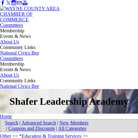
Committees
Membership
Events & News
About Us
Community Links
National Civics Bee
Committees
Membership
Events & News
About Us
Community Links
National Civics Bee
Shafer Leadership Academy
Home
Search
|
Advanced Search
|
New Members
|
Coupons and Discounts
|
All Categories
Other
>>
*Education & Training Services
>>