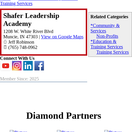
Training Services
Shafer Leadership
Related Categories
Academy
*Community &
Services
1208 W. White River Blvd
Non-Profits
Muncie
,
IN
47303
|
View on Google Maps
*Education &
Jeff Robinson
Training Services
(765) 748-0962
Training Services
Connect With Us
Member Since: 2025
Diamond Partners