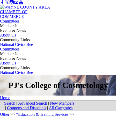
Committees
Membership
Events & News
About Us
Community Links
National Civics Bee
Committees
Membership
Events & News
About Us
Community Links
National Civics Bee
PJ's College of Cosmetology
Home
Search
|
Advanced Search
|
New Members
|
Coupons and Discounts
|
All Categories
Other
>>
*Education & Training Services
>>