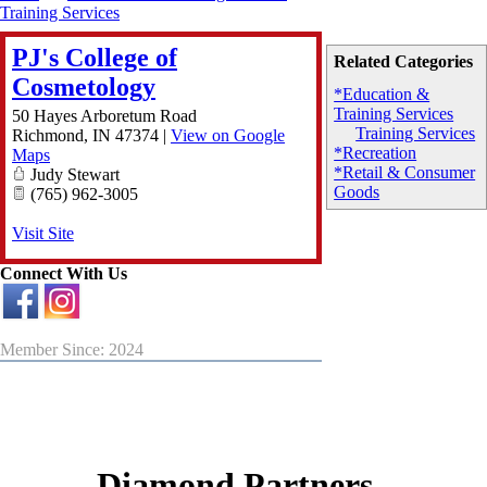
Training Services
PJ's College of
Related Categories
Cosmetology
*Education &
Training Services
50 Hayes Arboretum Road
Training Services
Richmond
,
IN
47374
|
View on Google
*Recreation
Maps
*Retail & Consumer
Judy Stewart
Goods
(765) 962-3005
Visit Site
Connect With Us
Member Since: 2024
Diamond Partners