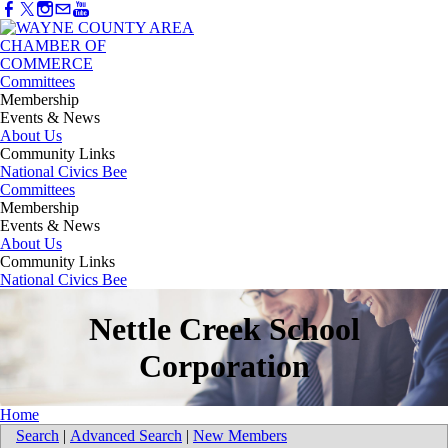
Committees
Membership
Events & News
About Us
Community Links
National Civics Bee
Committees
Membership
Events & News
About Us
Community Links
National Civics Bee
Nettle Creek School
Corporation
Home
Search
|
Advanced Search
|
New Members