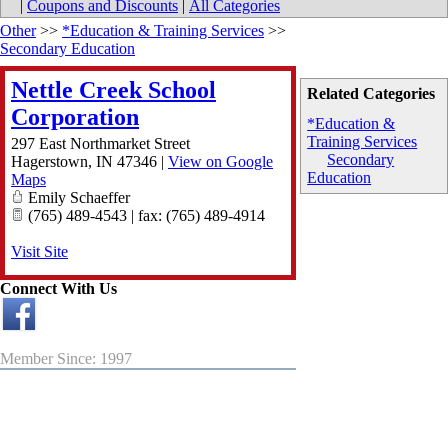
|
Coupons and Discounts
|
All Categories
Other
>>
*Education & Training Services
>>
Secondary Education
Nettle Creek School
Related Categories
Corporation
*Education &
Training Services
297 East Northmarket Street
Secondary
Hagerstown
,
IN
47346
|
View on Google
Education
Maps
Emily Schaeffer
(765) 489-4543 | fax: (765) 489-4914
Visit Site
Connect With Us
Member Since: 1997