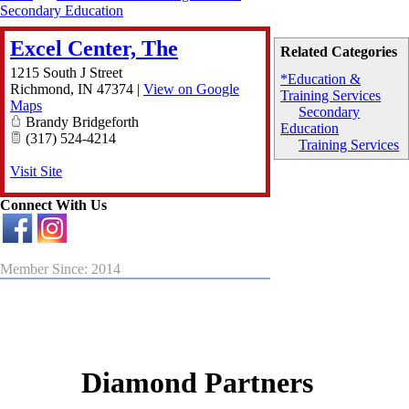
Secondary Education
Excel Center, The
Related Categories
1215 South J Street
*Education &
Richmond
,
IN
47374
|
View on Google
Training Services
Maps
Secondary
Brandy Bridgeforth
Education
(317) 524-4214
Training Services
Visit Site
Connect With Us
Member Since: 2014
Diamond Partners