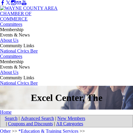
Committees
Membership
Events & News
About Us
Community Links
National Civics Bee
Committees
Membership
Events & News
About Us
Community Links
National Civics Bee
Excel Center, The
Home
Search
|
Advanced Search
|
New Members
|
Coupons and Discounts
|
All Categories
Other
>>
*Education & Training Services
>>