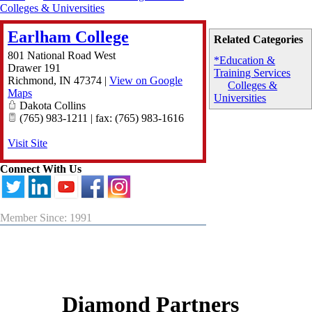
Colleges & Universities
Earlham College
Related Categories
801 National Road West
*Education &
Drawer 191
Training Services
Richmond
,
IN
47374
|
View on Google
Colleges &
Maps
Universities
Dakota Collins
(765) 983-1211 | fax: (765) 983-1616
Visit Site
Connect With Us
Member Since: 1991
Diamond Partners