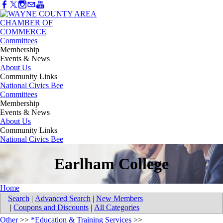
Committees
Membership
Events & News
About Us
Community Links
National Civics Bee
Committees
Membership
Events & News
About Us
Community Links
National Civics Bee
Earlham College
Home
Search
|
Advanced Search
|
New Members
|
Coupons and Discounts
|
All Categories
Other
>>
*Education & Training Services
>>