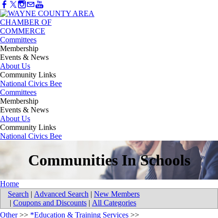
Committees
Membership
Events & News
About Us
Community Links
National Civics Bee
Committees
Membership
Events & News
About Us
Community Links
National Civics Bee
Communities In Schools
Home
Search
|
Advanced Search
|
New Members
|
Coupons and Discounts
|
All Categories
Other
>>
*Education & Training Services
>>