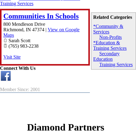
Training Services
Communities In Schools
Related Categories
800 Mendleson Drive
*Community &
Richmond
,
IN
47374
|
View on Google
Services
Maps
Non-Profits
Sarah Scott
*Education &
(765) 983-2238
Training Services
Secondary
Visit Site
Education
Training Services
Connect With Us
Member Since: 2001
Diamond Partners