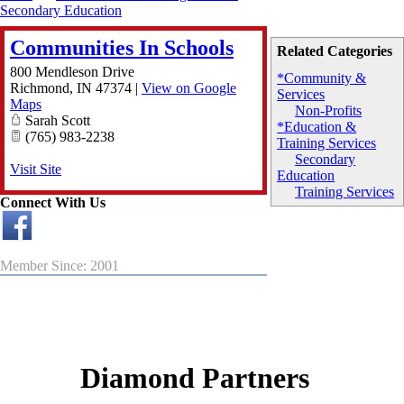
Secondary Education
Communities In Schools
Related Categories
800 Mendleson Drive
*Community &
Richmond
,
IN
47374
|
View on Google
Services
Maps
Non-Profits
Sarah Scott
*Education &
(765) 983-2238
Training Services
Secondary
Visit Site
Education
Training Services
Connect With Us
Member Since: 2001
Diamond Partners