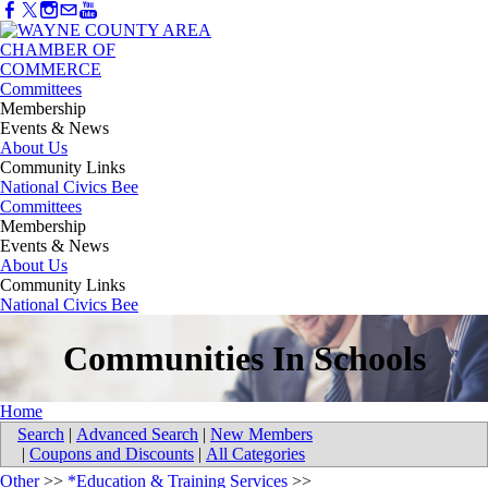
Committees
Membership
Events & News
About Us
Community Links
National Civics Bee
Committees
Membership
Events & News
About Us
Community Links
National Civics Bee
Communities In Schools
Home
Search
|
Advanced Search
|
New Members
|
Coupons and Discounts
|
All Categories
Other
>>
*Education & Training Services
>>