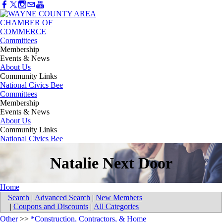
Committees
Membership
Events & News
About Us
Community Links
National Civics Bee
Committees
Membership
Events & News
About Us
Community Links
National Civics Bee
Natalie Next Door
Home
Search
|
Advanced Search
|
New Members
|
Coupons and Discounts
|
All Categories
Other
>>
*Construction, Contractors, & Home