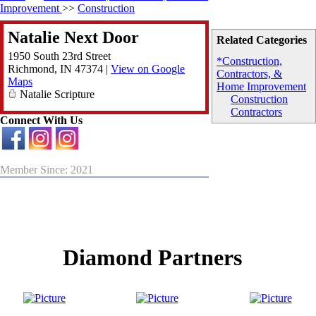
Improvement
>>
Construction
Natalie Next Door
Related Categories
1950 South 23rd Street
*Construction,
Richmond
,
IN
47374
|
View on Google
Contractors, &
Maps
Home Improvement
Natalie Scripture
Construction
Contractors
Connect With Us
Member Since: 2021
Diamond Partners