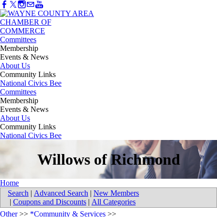
Committees
Membership
Events & News
About Us
Community Links
National Civics Bee
Committees
Membership
Events & News
About Us
Community Links
National Civics Bee
Willows of Richmond
Home
Search
|
Advanced Search
|
New Members
|
Coupons and Discounts
|
All Categories
Other
>>
*Community & Services
>>