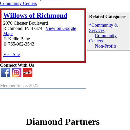
Community Centers
Willows of Richmond
Related Categories
2070 Chester Boulevard
*Community &
Richmond
,
IN
47374
|
View on Google
Services
Maps
Community
Kellie Bane
Centers
765-962-3543
Non-Profits
Visit Site
Connect With Us
Member Since: 2025
Diamond Partners