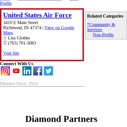
Profits
United States Air Force
Related Categories
3410 E Main Street
*Community &
Richmond
,
IN
47374
|
View on Google
Services
Maps
Non-Profits
Lisa Globke
(765) 701-3083
Visit Site
Connect With Us
Member Since: 2024
Diamond Partners