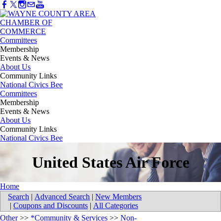
Committees
Membership
Events & News
About Us
Community Links
National Civics Bee
Committees
Membership
Events & News
About Us
Community Links
National Civics Bee
United States Air Force
Home
Search
|
Advanced Search
|
New Members
|
Coupons and Discounts
|
All Categories
Other
>>
*Community & Services
>>
Non-