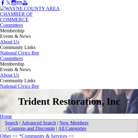
Committees
Membership
Events & News
About Us
Community Links
National Civics Bee
Committees
Membership
Events & News
About Us
Community Links
National Civics Bee
Trident Restoration, Inc
Home
Search
|
Advanced Search
|
New Members
|
Coupons and Discounts
|
All Categories
Other
>>
*Community & Services
>>