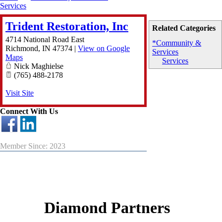
Services
Trident Restoration, Inc
Related Categories
4714 National Road East
*Community &
Richmond
,
IN
47374
|
View on Google
Services
Maps
Services
Nick Maghielse
(765) 488-2178
Visit Site
Connect With Us
Member Since: 2023
Diamond Partners