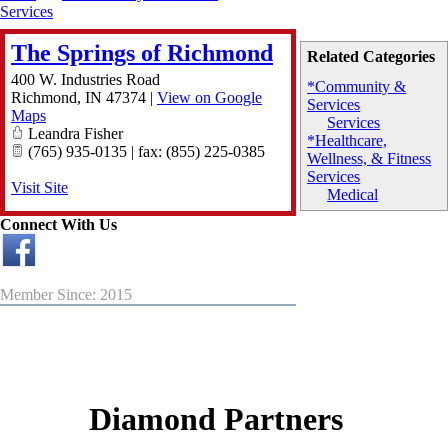
Services
The Springs of Richmond
Related Categories
400 W. Industries Road
*Community &
Richmond
,
IN
47374
|
View on Google
Services
Maps
Services
Leandra Fisher
*Healthcare,
(765) 935-0135 | fax: (855) 225-0385
Wellness, & Fitness
Services
Visit Site
Medical
Connect With Us
Member Since: 2015
Diamond Partners