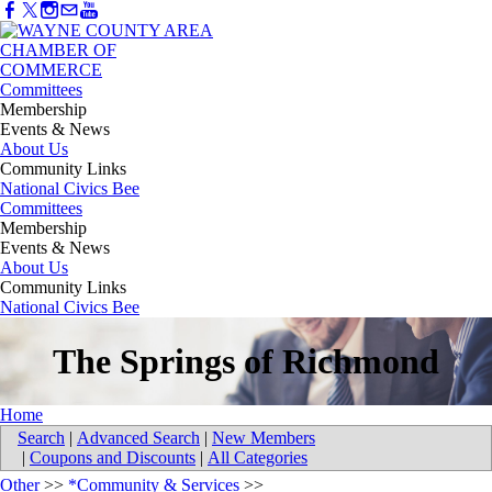
Committees
Membership
Events & News
About Us
Community Links
National Civics Bee
Committees
Membership
Events & News
About Us
Community Links
National Civics Bee
The Springs of Richmond
Home
Search
|
Advanced Search
|
New Members
|
Coupons and Discounts
|
All Categories
Other
>>
*Community & Services
>>