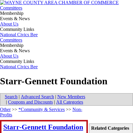
Committees
Membership
Events & News
About Us
Community Links
National Civics Bee
Committees
Membership
Events & News
About Us
Community Links
National Civics Bee
Starr-Gennett Foundation
Search
|
Advanced Search
|
New Members
|
Coupons and Discounts
|
All Categories
Other
>>
*Community & Services
>>
Non-
Profits
Starr-Gennett Foundation
Related Categories