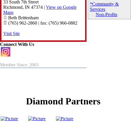
33 South 7th Street
*Community &
Richmond
,
IN
47374
|
View on Google
Services
Maps
Non-Profits
Beth Brittenham
(765) 962-2860 | fax: (765) 966-0882
Visit Site
Connect With Us
Member Since: 2003
Diamond Partners