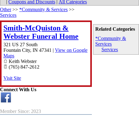
|
Coupons and Discounts
|
All Categories
Other
>>
*Community & Services
>>
Services
Smith-McQuiston &
Related Categories
Webster Funeral Home
*Community &
Services
321 US 27 South
Services
Fountain City
,
IN
47341
|
View on Google
Maps
Keith Webster
(765) 847-2612
Visit Site
Connect With Us
Member Since: 2023