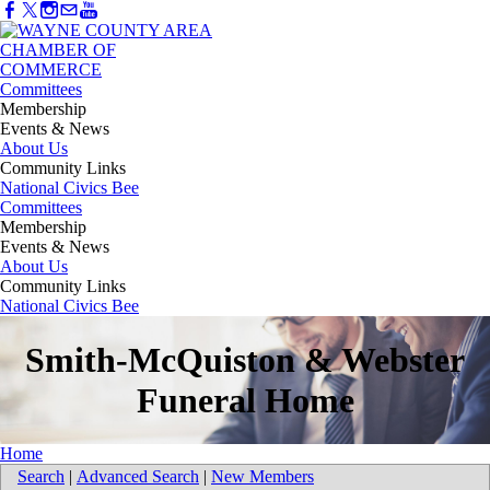
Committees
Membership
Events & News
About Us
Community Links
National Civics Bee
Committees
Membership
Events & News
About Us
Community Links
National Civics Bee
Smith-McQuiston & Webster
Funeral Home
Home
Search
|
Advanced Search
|
New Members