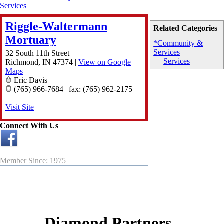
Services
Riggle-Waltermann
Related Categories
Mortuary
*Community &
Services
32 South 11th Street
Services
Richmond
,
IN
47374
|
View on Google
Maps
Eric Davis
(765) 966-7684 | fax: (765) 962-2175
Visit Site
Connect With Us
Member Since: 1975
Diamond Partners