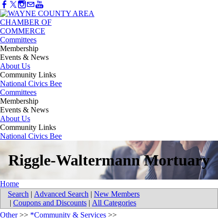
Committees
Membership
Events & News
About Us
Community Links
National Civics Bee
Committees
Membership
Events & News
About Us
Community Links
National Civics Bee
Riggle-Waltermann Mortuary
Home
Search
|
Advanced Search
|
New Members
|
Coupons and Discounts
|
All Categories
Other
>>
*Community & Services
>>