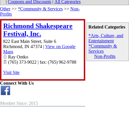
|
Coupons and Discounts
|
All Categories
Other
>>
*Community & Services
>>
Non-
Profits
Richmond Shakespeare
Related Categories
Festival, Inc.
*Arts, Culture, and
Entertainment
822 East Main Street, Suite 6
*Community &
Richmond
,
IN
47374
|
View on Google
Services
Maps
Non-Profits
Ray Ontko
(765) 373-9022 | fax: (765) 962-9788
Visit Site
Connect With Us
Member Since: 2015