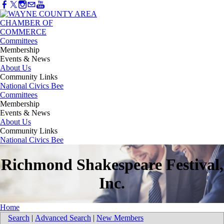
Committees
Membership
Events & News
About Us
Community Links
National Civics Bee
Committees
Membership
Events & News
About Us
Community Links
National Civics Bee
Richmond Shakespeare Festival,
Inc.
Home
Search
|
Advanced Search
|
New Members