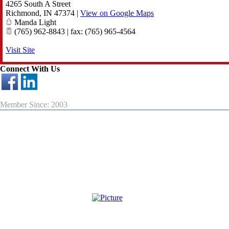
4265 South A Street
Richmond
,
IN
47374
|
View on Google Maps
Manda Light
(765) 962-8843 | fax: (765) 965-4564
Visit Site
Connect With Us
Member Since: 2003