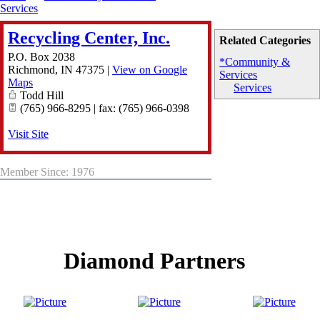
Services
Recycling Center, Inc.
Related Categories
P.O. Box 2038
*Community &
Richmond
,
IN
47375
|
View on Google
Services
Maps
Services
Todd Hill
(765) 966-8295 | fax: (765) 966-0398
Visit Site
Member Since: 1976
Diamond Partners