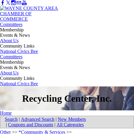
Committees
Membership
Events & News
About Us
Community Links
National Civics Bee
Committees
Membership
Events & News
About Us
Community Links
National Civics Bee
Recycling Center, Inc.
Home
Search
|
Advanced Search
|
New Members
|
Coupons and Discounts
|
All Categories
Other
>>
*Community & Services
>>