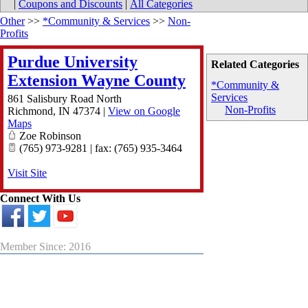
|
Coupons and Discounts
|
All Categories
Other
>>
*Community & Services
>>
Non-
Profits
Purdue University
Related Categories
Extension Wayne County
*Community &
Services
861 Salisbury Road North
Non-Profits
Richmond
,
IN
47374
|
View on Google
Maps
Zoe Robinson
(765) 973-9281 | fax: (765) 935-3464
Visit Site
Connect With Us
Member Since: 2016