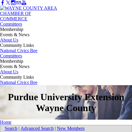
Committees
Membership
Events & News
About Us
Community Links
National Civics Bee
Committees
Membership
Events & News
About Us
Community Links
National Civics Bee
Purdue University Extension
Wayne County
Home
Search
|
Advanced Search
|
New Members