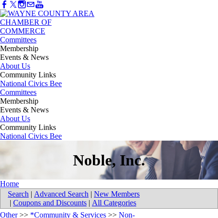
Committees
Membership
Events & News
About Us
Community Links
National Civics Bee
Committees
Membership
Events & News
About Us
Community Links
National Civics Bee
Noble, Inc.
Home
Search
|
Advanced Search
|
New Members
|
Coupons and Discounts
|
All Categories
Other
>>
*Community & Services
>>
Non-