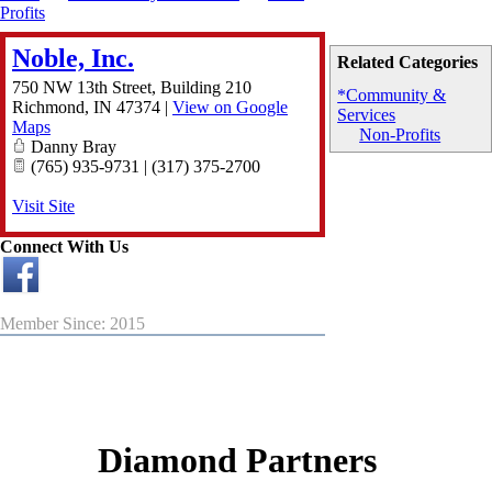
Profits
Noble, Inc.
Related Categories
750 NW 13th Street, Building 210
*Community &
Richmond
,
IN
47374
|
View on Google
Services
Maps
Non-Profits
Danny Bray
(765) 935-9731 | (317) 375-2700
Visit Site
Connect With Us
Member Since: 2015
Diamond Partners