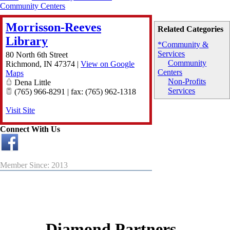
Community Centers
Morrisson-Reeves
Related Categories
Library
*Community &
Services
80 North 6th Street
Community
Richmond
,
IN
47374
|
View on Google
Centers
Maps
Non-Profits
Dena Little
Services
(765) 966-8291 | fax: (765) 962-1318
Visit Site
Connect With Us
Member Since: 2013
Diamond Partners