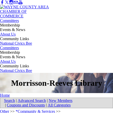
Committees
Membership
Events & News
About Us
Community Links
National Civics Bee
Committees
Membership
Events & News
About Us
Community Links
National Civics Bee
Morrisson-Reeves Library
Home
Search
|
Advanced Search
|
New Members
|
Coupons and Discounts
|
All Categories
Other
>>
*Community & Services
>>