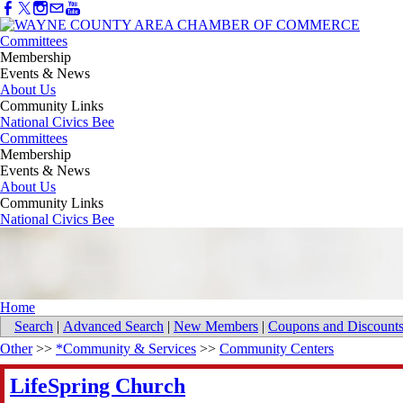
Committees
Membership
Events & News
About Us
Community Links
National Civics Bee
Committees
Membership
Events & News
About Us
Community Links
National Civics Bee
Home
Search
|
Advanced Search
|
New Members
|
Coupons and Discount
Other
>>
*Community & Services
>>
Community Centers
LifeSpring Church