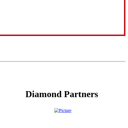
Diamond Partners