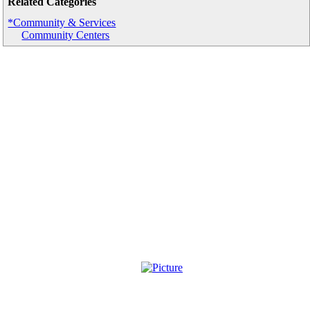
Related Categories
*Community & Services
Community Centers