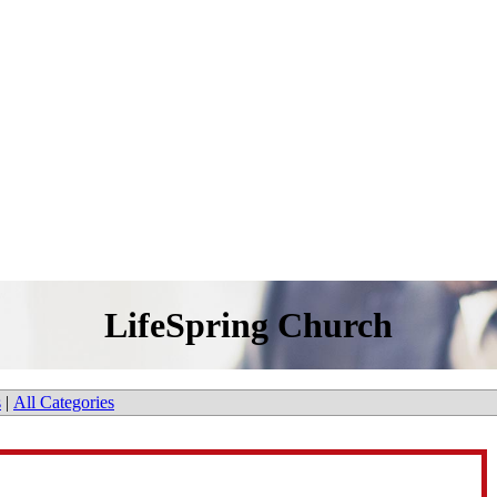
LifeSpring Church
s
|
All Categories