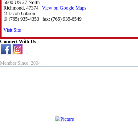
5600 US 27 North
Richmond
,
47374
|
View on Google Maps
Jacob Gibson
(765) 935-4353 | fax: (765) 935-6549
Visit Site
Connect With Us
Member Since: 2004