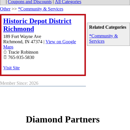
|
Coupons and Discounts
|
All Categories
Other
>>
*Community & Services
Historic Depot District
Related Categories
Richmond
*Community &
189 Fort Wayne Ave
Services
Richmond
,
IN
47374
|
View on Google
Maps
Tracie Robinson
765-935-5830
Visit Site
Member Since: 2026
Diamond Partners