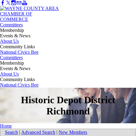
Committees
Membership
Events & News
About Us
Community Links
National Civics Bee
Committees
Membership
Events & News
About Us
Community Links
National Civics Bee
Historic Depot District
Richmond
Home
Search
|
Advanced Search
|
New Members