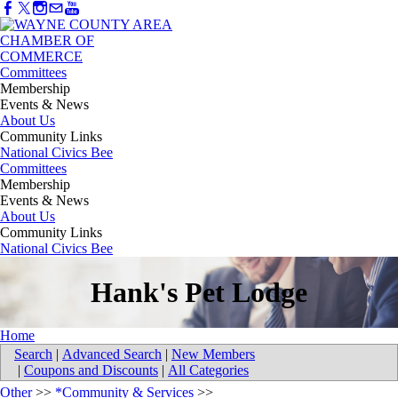
Committees
Membership
Events & News
About Us
Community Links
National Civics Bee
Committees
Membership
Events & News
About Us
Community Links
National Civics Bee
Hank's Pet Lodge
Home
Search
|
Advanced Search
|
New Members
|
Coupons and Discounts
|
All Categories
Other
>>
*Community & Services
>>