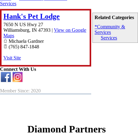
Services
Hank's Pet Lodge
Related Categories
7650 N US Hwy 27
*Community &
Williamsburg
,
IN
47393
|
View on Google
Services
Maps
Services
Michaela Gardner
(765) 847-1848
Visit Site
Connect With Us
Member Since: 2020
Diamond Partners