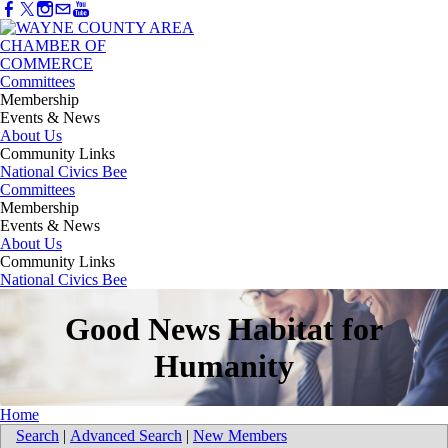
Committees
Membership
Events & News
About Us
Community Links
National Civics Bee
Committees
Membership
Events & News
About Us
Community Links
National Civics Bee
Good News Habitat for
Humanity
Home
Search
|
Advanced Search
|
New Members