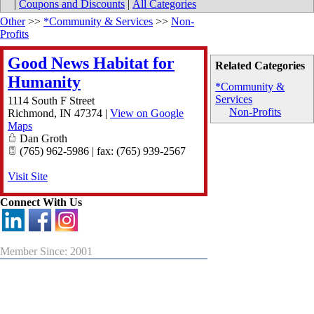
|
Coupons and Discounts
|
All Categories
Other
>>
*Community & Services
>>
Non-
Profits
Good News Habitat for
Related Categories
Humanity
*Community &
Services
1114 South F Street
Non-Profits
Richmond
,
IN
47374
|
View on Google
Maps
Dan Groth
(765) 962-5986 | fax: (765) 939-2567
Visit Site
Connect With Us
Member Since: 2001