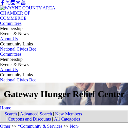
Committees
Membership
Events & News
About Us
Community Links
National Civics Bee
Committees
Membership
Events & News
About Us
Community Links
National Civics Bee
Gateway Hunger Relief Center
Home
Search
|
Advanced Search
|
New Members
|
Coupons and Discounts
|
All Categories
Other
>>
*Community & Services
>>
Non-