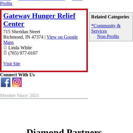
Profits
Gateway Hunger Relief
Related Categories
Center
*Community &
Services
715 Sheridan Street
Non-Profits
Richmond
,
IN
47374
|
View on Google
Maps
Linda White
(765) 977-0107
Visit Site
Connect With Us
Member Since: 2021
Diamond Partners