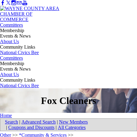
Committees
Membership
Events & News
About Us
Community Links
National Civics Bee
Committees
Membership
Events & News
About Us
Community Links
National Civics Bee
Fox Cleaners
Home
Search
|
Advanced Search
|
New Members
|
Coupons and Discounts
|
All Categories
Other
>>
*Community & Services
>>