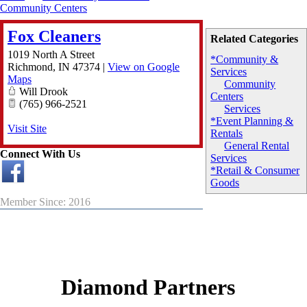
Community Centers
Fox Cleaners
Related Categories
1019 North A Street
*Community &
Richmond
,
IN
47374
|
View on Google
Services
Maps
Community
Will Drook
Centers
(765) 966-2521
Services
*Event Planning &
Visit Site
Rentals
General Rental
Connect With Us
Services
*Retail & Consumer
Goods
Member Since: 2016
Diamond Partners