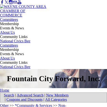
Committees
Membership
Events & News
About Us
Community Links
National Civics Bee
Committees
Membership
Events & News
About Us
Community Links
National Civics Bee
Fountain City Forward, Inc.
Home
Search
|
Advanced Search
|
New Members
|
Coupons and Discounts
|
All Categories
Other
>>
*Community & Services
>>
Non-