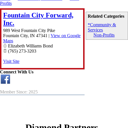
Profits
Fountain City Forward,
Related Categories
Inc.
*Community &
Services
989 West Fountain City Pike
Non-Profits
Fountain City
,
IN
47341
|
View on Google
Maps
Elizabeth Williams Bond
(765) 273-3203
Visit Site
Connect With Us
Member Since: 2025
Diamond Partners