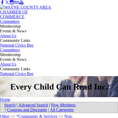
Committees
Membership
Events & News
About Us
Community Links
National Civics Bee
Committees
Membership
Events & News
About Us
Community Links
National Civics Bee
Every Child Can Read Inc.
Home
Search
|
Advanced Search
|
New Members
|
Coupons and Discounts
|
All Categories
Other
>>
*Community & Services
>>
Non-