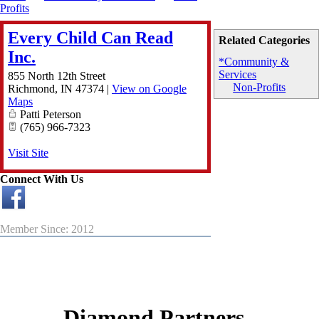
Profits
Every Child Can Read
Related Categories
Inc.
*Community &
Services
855 North 12th Street
Non-Profits
Richmond
,
IN
47374
|
View on Google
Maps
Patti Peterson
(765) 966-7323
Visit Site
Connect With Us
Member Since: 2012
Diamond Partners