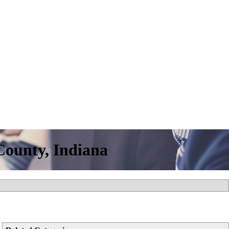
ounty, Indiana