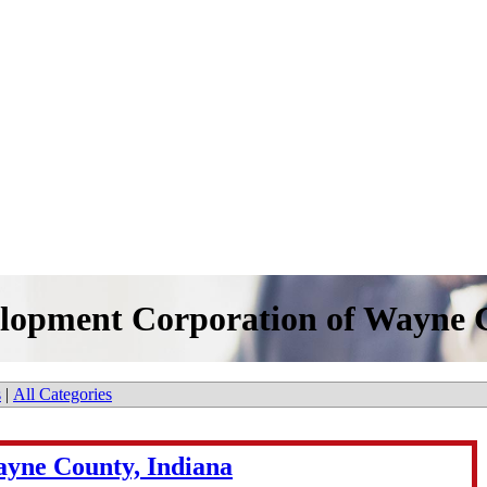
lopment Corporation of Wayne C
s
|
All Categories
yne County, Indiana