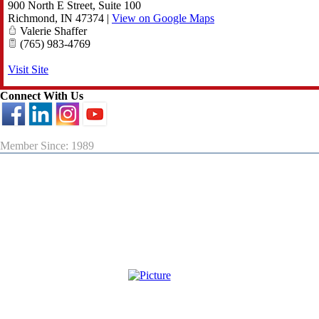
900 North E Street, Suite 100
Richmond
,
IN
47374
|
View on Google Maps
Valerie Shaffer
(765) 983-4769
Visit Site
Connect With Us
Member Since: 1989