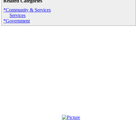
Related Categories
*Community & Services
Services
*Government