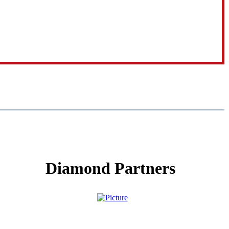
Diamond Partners