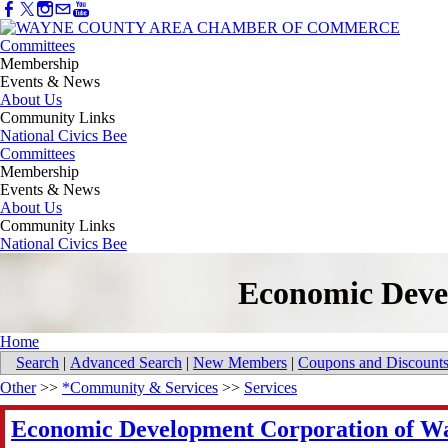
Committees
Membership
Events & News
About Us
Community Links
National Civics Bee
Committees
Membership
Events & News
About Us
Community Links
National Civics Bee
Economic Deve
Home
Search
|
Advanced Search
|
New Members
|
Coupons and Discount
Other
>>
*Community & Services
>>
Services
Economic Development Corporation of Wa