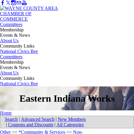
Committees
Membership
Events & News
About Us
Community Links
National Civics Bee
Committees
Membership
Events & News
About Us
Community Links
National Civics Bee
Eastern Indiana Works
Home
Search
|
Advanced Search
|
New Members
|
Coupons and Discounts
|
All Categories
Other
>>
*Community & Services
>>
Non-