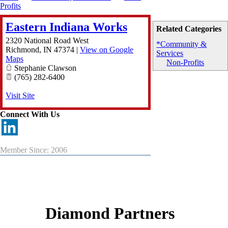
Profits
Eastern Indiana Works
Related Categories
2320 National Road West
*Community &
Richmond
,
IN
47374
|
View on Google
Services
Maps
Non-Profits
Stephanie Clawson
(765) 282-6400
Visit Site
Connect With Us
Member Since: 2006
Diamond Partners